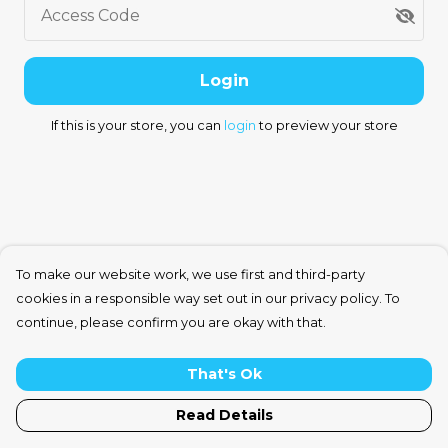
Access Code
Login
If this is your store, you can
login
to preview your store
To make our website work, we use first and third-party
cookies in a responsible way set out in our privacy policy. To
continue, please confirm you are okay with that.
That's Ok
Read Details