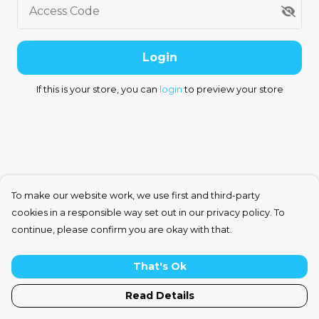
Access Code
Login
If this is your store, you can
login
to preview your store
To make our website work, we use first and third-party
cookies in a responsible way set out in our privacy policy. To
continue, please confirm you are okay with that.
That's Ok
Read Details