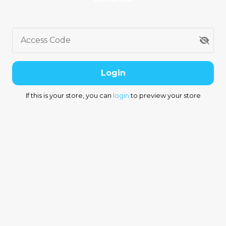
Access Code
Login
If this is your store, you can
login
to preview your store