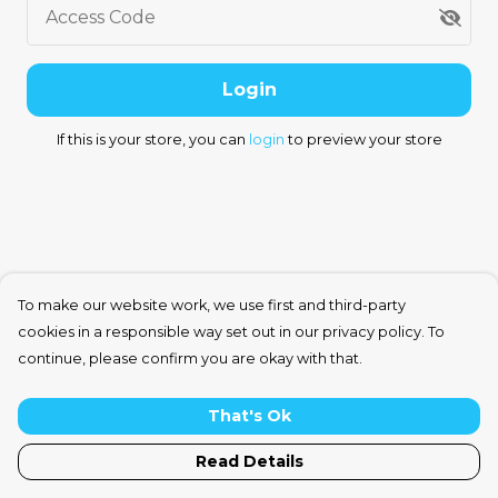
Access Code
Login
If this is your store, you can
login
to preview your store
To make our website work, we use first and third-party
cookies in a responsible way set out in our privacy policy. To
continue, please confirm you are okay with that.
That's Ok
Read Details